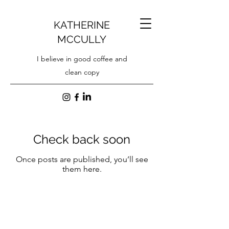
KATHERINE
MCCULLY
I believe in good coffee and
clean copy
Check back soon
Once posts are published, you’ll see
them here.